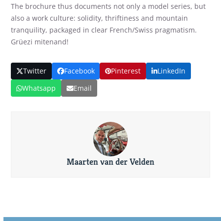
The brochure thus documents not only a model series, but
also a work culture: solidity, thriftiness and mountain
tranquility, packaged in clear French/Swiss pragmatism.
Grüezi mitenand!
Twitter
Facebook
Pinterest
LinkedIn
Whatsapp
Email
Maarten van der Velden