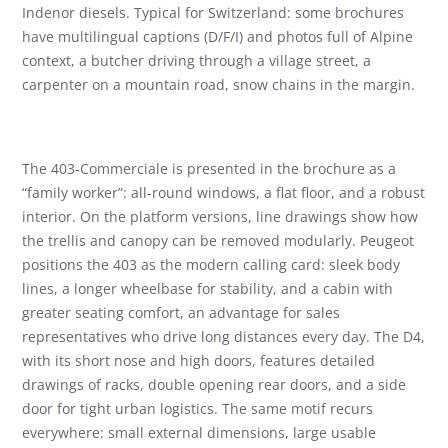
Indenor diesels. Typical for Switzerland: some brochures
have multilingual captions (D/F/I) and photos full of Alpine
context, a butcher driving through a village street, a
carpenter on a mountain road, snow chains in the margin.
The 403-Commerciale is presented in the brochure as a
“family worker”: all-round windows, a flat floor, and a robust
interior. On the platform versions, line drawings show how
the trellis and canopy can be removed modularly. Peugeot
positions the 403 as the modern calling card: sleek body
lines, a longer wheelbase for stability, and a cabin with
greater seating comfort, an advantage for sales
representatives who drive long distances every day. The D4,
with its short nose and high doors, features detailed
drawings of racks, double opening rear doors, and a side
door for tight urban logistics. The same motif recurs
everywhere: small external dimensions, large usable