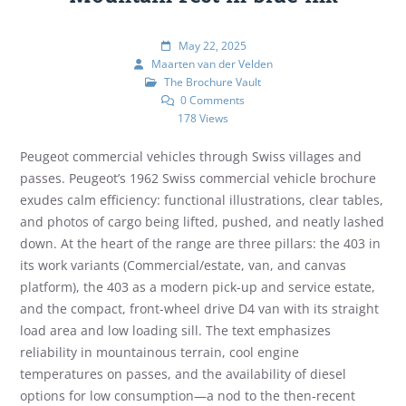
May 22, 2025
Maarten van der Velden
The Brochure Vault
0 Comments
178 Views
Peugeot commercial vehicles through Swiss villages and
passes. Peugeot’s 1962 Swiss commercial vehicle brochure
exudes calm efficiency: functional illustrations, clear tables,
and photos of cargo being lifted, pushed, and neatly lashed
down. At the heart of the range are three pillars: the 403 in
its work variants (Commercial/estate, van, and canvas
platform), the 403 as a modern pick-up and service estate,
and the compact, front-wheel drive D4 van with its straight
load area and low loading sill. The text emphasizes
reliability in mountainous terrain, cool engine
temperatures on passes, and the availability of diesel
options for low consumption—a nod to the then-recent