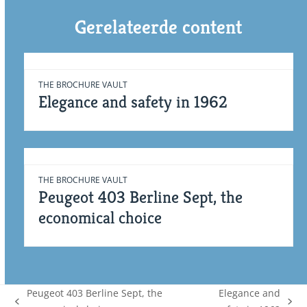
Gerelateerde content
THE BROCHURE VAULT
Elegance and safety in 1962
THE BROCHURE VAULT
Peugeot 403 Berline Sept, the
economical choice
Peugeot 403 Berline Sept, the
Elegance and