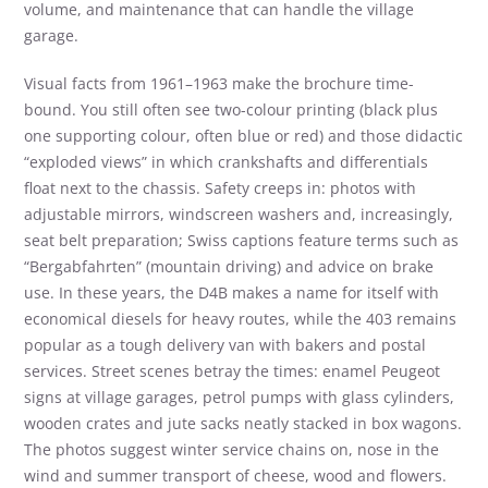
volume, and maintenance that can handle the village
garage.
Visual facts from 1961–1963 make the brochure time-
bound. You still often see two-colour printing (black plus
one supporting colour, often blue or red) and those didactic
“exploded views” in which crankshafts and differentials
float next to the chassis. Safety creeps in: photos with
adjustable mirrors, windscreen washers and, increasingly,
seat belt preparation; Swiss captions feature terms such as
“Bergabfahrten” (mountain driving) and advice on brake
use. In these years, the D4B makes a name for itself with
economical diesels for heavy routes, while the 403 remains
popular as a tough delivery van with bakers and postal
services. Street scenes betray the times: enamel Peugeot
signs at village garages, petrol pumps with glass cylinders,
wooden crates and jute sacks neatly stacked in box wagons.
The photos suggest winter service chains on, nose in the
wind and summer transport of cheese, wood and flowers.