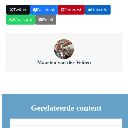
Twitter
Facebook
Pinterest
LinkedIn
Whatsapp
Email
Maarten van der Velden
Gerelateerde content