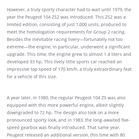
However, a truly sporty character had to wait until 1979, the
year the Peugeot 104 ZS2 was introduced. This ZS2 was a
limited edition, consisting of just 1,000 units, produced to
meet the homologation requirements for Group 2 racing.
Besides the inevitable racing livery—fortunately not too
extreme—the engine, in particular, underwent a significant
upgrade. This time, the engine grew to almost 1.4 liters and
developed 93 hp. This lively little sports car reached an
impressive top speed of 170 km/h, a truly extraordinary feat
for a vehicle of this size.
A year later, in 1980, the regular Peugeot 104 ZS was also
equipped with this more powerful engine, albeit slightly
downgraded to 72 hp. The design also took on a more
pronounced sporty look, and in 1983, the long-awaited five-
speed gearbox was finally introduced. That same year,
Peugeot released an additional version, this time with 80