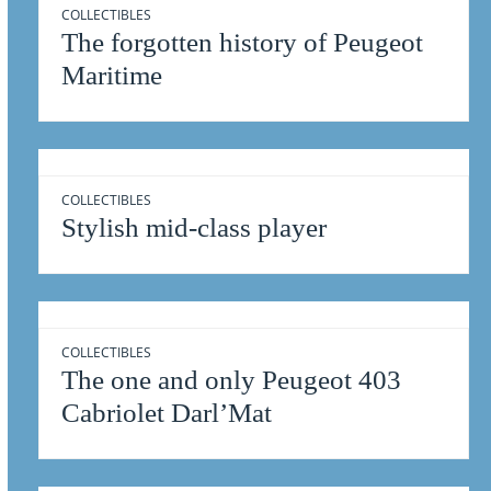
COLLECTIBLES
The forgotten history of Peugeot
Maritime
COLLECTIBLES
Stylish mid-class player
COLLECTIBLES
The one and only Peugeot 403
Cabriolet Darl’Mat