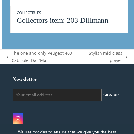
COLLECTIBLES
Collectors item: 203 Dillmann
The one and only Peugeot 403
Stylish mid-class
previous
next
Cabriolet Darl’Mat
player
post:
post:
Newsletter
Your
SIGN UP
email
address
Instagram
We use cookies to ensure that we give you the best