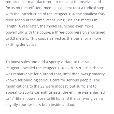
required car manufacturers to reinvent themselves and
focus on fuel-efficient models. Peugeot took a radical step
with the introduction of the Peugeot 104, the smallest five-
door sedan at the time, measuring just 3.58 meters in
length. A year later, the model launched even more
powerfully with the coupé, a three-door version shortened
to 3.3 meters. This coupé served as the basis for a more
exciting derivative.
To boost sales and add a sporty variant to the range,
Peugeot unveiled the Peugeot 104 ZS in 1976. This choice
was remarkable for a brand that, until then, was primarily
known for building serious cars for serious people. The
modifications to the ZS were modest, but sufficient to
appeal to sports car enthusiasts: the engine was enlarged
to 1.1 liters, power rose to 66 hp, and the car was given a
slightly sportier look, both inside and out.