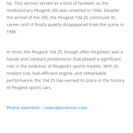
hp. This version served as a kind of farewell, as the
revolutionary Peugeot 205 was unveiled in 1984. Despite
the arrival of the 205, the Peugeot 104 ZS continued its
career until it finally quietly disappeared from the scene in
1986.
In short, the Peugeot 104 ZS, though often forgotten, was a
handy and compact predecessor that played a significant
role in the evolution of Peugeot’s sports models. With its
modest size, fuel-efficient engine, and remarkable
performance, the 104 ZS has earned its place in the history
of Peugeot sports cars.
Photos Valentine – newsdanciennes.com