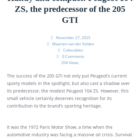
ZS, the predecessor of the 205
GTI
November 27, 2025
Maarten van der Velden
Collectibles
0 Comments
204 Views
The success of the 205 GTI not only put Peugeot’s current
sporty models in the spotlight, but also cast a shadow over
its predecessor, the modest Peugeot 104 ZS. However, this
small vehicle certainly deserves recognition for its
contribution to the brand’s sporting heritage.
It was the 1972 Paris Motor Show, a time when the
automotive industry was facing a massive oil crisis. Survival