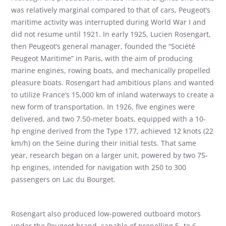
was relatively marginal compared to that of cars, Peugeot’s
maritime activity was interrupted during World War I and
did not resume until 1921. In early 1925, Lucien Rosengart,
then Peugeot’s general manager, founded the “Société
Peugeot Maritime” in Paris, with the aim of producing
marine engines, rowing boats, and mechanically propelled
pleasure boats. Rosengart had ambitious plans and wanted
to utilize France’s 15,000 km of inland waterways to create a
new form of transportation. In 1926, five engines were
delivered, and two 7.50-meter boats, equipped with a 10-
hp engine derived from the Type 177, achieved 12 knots (22
km/h) on the Seine during their initial tests. That same
year, research began on a larger unit, powered by two 75-
hp engines, intended for navigation with 250 to 300
passengers on Lac du Bourget.
Rosengart also produced low-powered outboard motors
under the Peugeot brand, capable of propelling 5- to 6-