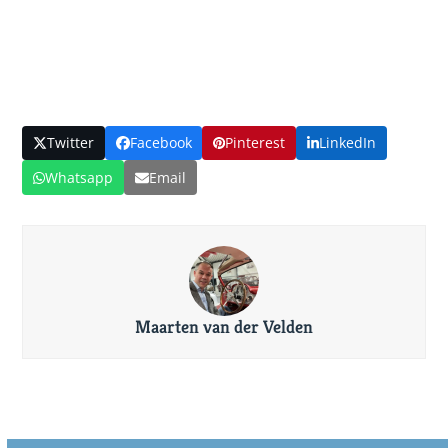
Twitter
Facebook
Pinterest
LinkedIn
Whatsapp
Email
Maarten van der Velden