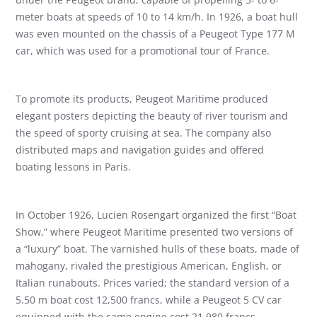
meter boats at speeds of 10 to 14 km/h. In 1926, a boat hull
was even mounted on the chassis of a Peugeot Type 177 M
car, which was used for a promotional tour of France.
To promote its products, Peugeot Maritime produced
elegant posters depicting the beauty of river tourism and
the speed of sporty cruising at sea. The company also
distributed maps and navigation guides and offered
boating lessons in Paris.
In October 1926, Lucien Rosengart organized the first “Boat
Show,” where Peugeot Maritime presented two versions of
a “luxury” boat. The varnished hulls of these boats, made of
mahogany, rivaled the prestigious American, English, or
Italian runabouts. Prices varied; the standard version of a
5.50 m boat cost 12,500 francs, while a Peugeot 5 CV car
equipped with the same engine cost 21,980 francs.