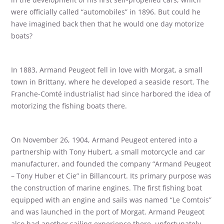
were officially called “automobiles” in 1896. But could he
have imagined back then that he would one day motorize
boats?
In 1883, Armand Peugeot fell in love with Morgat, a small
town in Brittany, where he developed a seaside resort. The
Franche-Comté industrialist had since harbored the idea of ​​
motorizing the fishing boats there.
On November 26, 1904, Armand Peugeot entered into a
partnership with Tony Hubert, a small motorcycle and car
manufacturer, and founded the company “Armand Peugeot
– Tony Huber et Cie” in Billancourt. Its primary purpose was
the construction of marine engines. The first fishing boat
equipped with an engine and sails was named “Le Comtois”
and was launched in the port of Morgat. Armand Peugeot
also had another sailing experience there, unfortunately