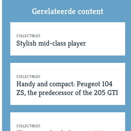
Gerelateerde content
COLLECTIBLES
Stylish mid-class player
COLLECTIBLES
Handy and compact: Peugeot 104
ZS, the predecessor of the 205 GTI
COLLECTIBLES