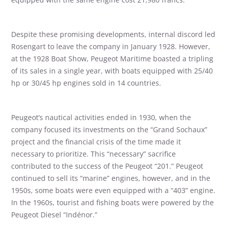
Despite these promising developments, internal discord led
Rosengart to leave the company in January 1928. However,
at the 1928 Boat Show, Peugeot Maritime boasted a tripling
of its sales in a single year, with boats equipped with 25/40
hp or 30/45 hp engines sold in 14 countries.
Peugeot’s nautical activities ended in 1930, when the
company focused its investments on the “Grand Sochaux”
project and the financial crisis of the time made it
necessary to prioritize. This “necessary” sacrifice
contributed to the success of the Peugeot “201.” Peugeot
continued to sell its “marine” engines, however, and in the
1950s, some boats were even equipped with a “403” engine.
In the 1960s, tourist and fishing boats were powered by the
Peugeot Diesel “Indénor.”