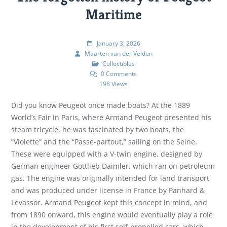
Maritime
January 3, 2026
Maarten van der Velden
Collectibles
0 Comments
198 Views
Did you know Peugeot once made boats? At the 1889
World’s Fair in Paris, where Armand Peugeot presented his
steam tricycle, he was fascinated by two boats, the
“Violette” and the “Passe-partout,” sailing on the Seine.
These were equipped with a V-twin engine, designed by
German engineer Gottlieb Daimler, which ran on petroleum
gas. The engine was originally intended for land transport
and was produced under license in France by Panhard &
Levassor. Armand Peugeot kept this concept in mind, and
from 1890 onward, this engine would eventually play a role
in the development of his first self-propelled cars, which