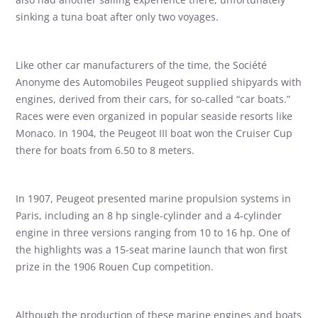
sinking a tuna boat after only two voyages.
Like other car manufacturers of the time, the Société
Anonyme des Automobiles Peugeot supplied shipyards with
engines, derived from their cars, for so-called “car boats.”
Races were even organized in popular seaside resorts like
Monaco. In 1904, the Peugeot III boat won the Cruiser Cup
there for boats from 6.50 to 8 meters.
In 1907, Peugeot presented marine propulsion systems in
Paris, including an 8 hp single-cylinder and a 4-cylinder
engine in three versions ranging from 10 to 16 hp. One of
the highlights was a 15-seat marine launch that won first
prize in the 1906 Rouen Cup competition.
Although the production of these marine engines and boats