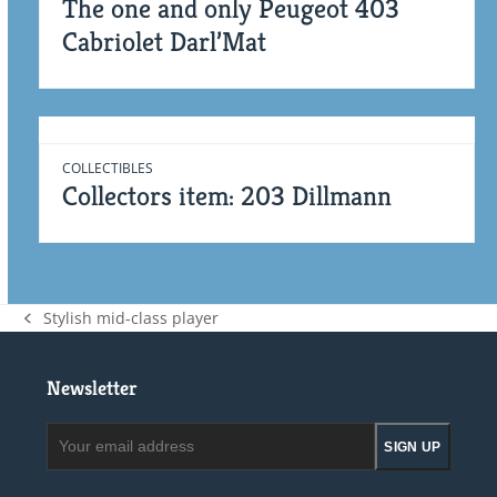
The one and only Peugeot 403
Cabriolet Darl’Mat
COLLECTIBLES
Collectors item: 203 Dillmann
Stylish mid-class player
previous
post:
Newsletter
Your
SIGN UP
email
address