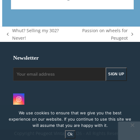
Whut? Selling my 302?
Passion on wheels for
previous
next
Never!
Peugeot
post:
post:
Newsletter
Your
SIGN UP
email
address
Instagram
We use cookies to ensure that we give you the best
experience on our website. If you continue to use this site we
will assume that you are happy with it.
Copyright
Peugeot Vintage.
2026 - All Rights Reserved
Ok