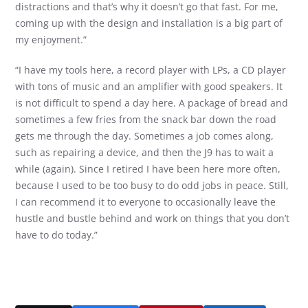
distractions and that’s why it doesn’t go that fast. For me,
coming up with the design and installation is a big part of
my enjoyment.”
“I have my tools here, a record player with LPs, a CD player
with tons of music and an amplifier with good speakers. It
is not difficult to spend a day here. A package of bread and
sometimes a few fries from the snack bar down the road
gets me through the day. Sometimes a job comes along,
such as repairing a device, and then the J9 has to wait a
while (again). Since I retired I have been here more often,
because I used to be too busy to do odd jobs in peace. Still,
I can recommend it to everyone to occasionally leave the
hustle and bustle behind and work on things that you don’t
have to do today.”