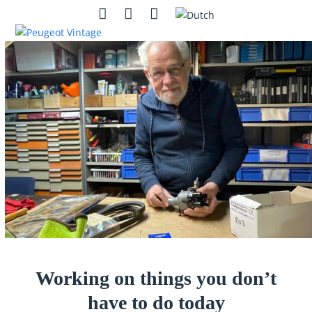
Skip
Open
Close
Instagram
Contact
Search
to
mobile
mobile
content
menu
menu
Working on things you don’t
have to do today