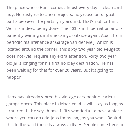
The place where Hans comes almost every day is clean and
tidy. No rusty restoration projects, no grease pit or goat
paths between the parts lying around. That’s not for him.
Work is indeed being done. The 403 is in hibernation and is
patiently waiting until she can go outside again. Apart from
periodic maintenance at Garage van der Meij, which is
located around the corner, this sixty-two-year-old Peugeot
does not (yet) require any extra attention. Forty-two-year-
old J9 is longing for his first holiday destination. He has
been waiting for that for over 20 years. But it’s going to
happen!
Hans has already stored his vintage cars behind various
garage doors. This place in Maartensdijk will stay as long as
I can rent it, he says himself. “It’s wonderful to have a place
where you can do odd jobs for as long as you want. Behind
this in the yard there is always activity. People come here to