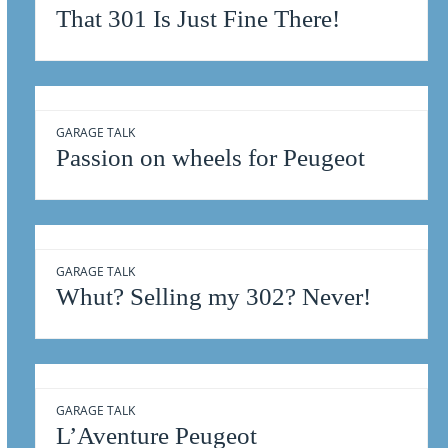
That 301 Is Just Fine There!
GARAGE TALK
Passion on wheels for Peugeot
GARAGE TALK
Whut? Selling my 302? Never!
GARAGE TALK
L’Aventure Peugeot