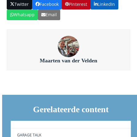
Twitter
Facebook
Pinterest
LinkedIn
Whatsapp
Email
Maarten van der Velden
Gerelateerde content
GARAGE TALK