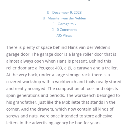
December 9, 2023
Maarten van der Velden
Garage talk
0 Comments
735 Views
There is plenty of space behind Hans van der Velden’s
garage door. The garage door is a large roller door that is
almost always open when Hans is present. Behind this
roller door are a Peugeot 403, a J9, a caravan and a trailer.
At the very back, under a large storage rack, there is a
covered workshop with a workbench and tools neatly stored
and neatly arranged. The composition of tools and objects
span generations and periods. The workbench belonged to
his grandfather, just like the Mobilette that stands in the
corner. And the drawers, which now contain all kinds of
screws and nuts, were once intended to store adhesive
letters in the advertising agency he had for years.