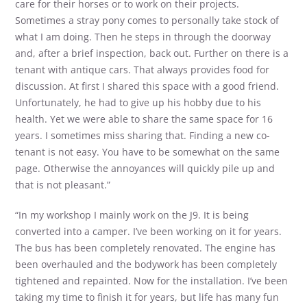
care for their horses or to work on their projects.
Sometimes a stray pony comes to personally take stock of
what I am doing. Then he steps in through the doorway
and, after a brief inspection, back out. Further on there is a
tenant with antique cars. That always provides food for
discussion. At first I shared this space with a good friend.
Unfortunately, he had to give up his hobby due to his
health. Yet we were able to share the same space for 16
years. I sometimes miss sharing that. Finding a new co-
tenant is not easy. You have to be somewhat on the same
page. Otherwise the annoyances will quickly pile up and
that is not pleasant.”
“In my workshop I mainly work on the J9. It is being
converted into a camper. I’ve been working on it for years.
The bus has been completely renovated. The engine has
been overhauled and the bodywork has been completely
tightened and repainted. Now for the installation. I’ve been
taking my time to finish it for years, but life has many fun